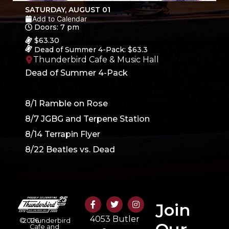
SATURDAY, AUGUST 01
Add to Calendar
Doors: 7 pm
$63.30
Dead of Summer 4-Pack: $63.3
Thunderbird Cafe & Music Hall
Dead of Summer 4-Pack
8/1 Ramble on Rose
8/7 JGBG and Terpene Station
8/14 Terrapin Flyer
8/22 Beatles vs. Dead
Join
4053 Butler
©
2026
Thunderbird
Cafe and