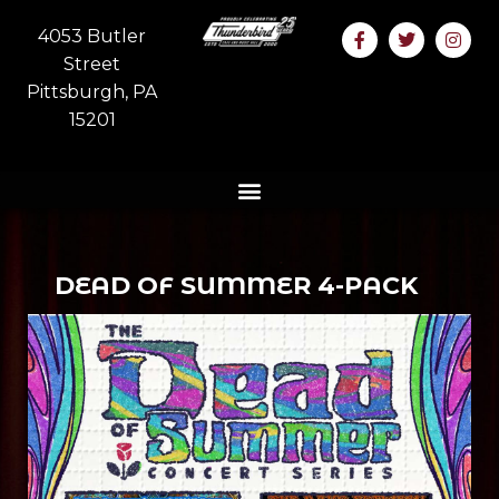
4053 Butler
Street
Pittsburgh, PA
15201
DEAD OF SUMMER 4-PACK