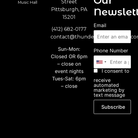
Our
Street
Music Hall
Newslett
Pittsburgh, PA
15201
Email
(412) 682-0177
contact@thunderbirdmusichall.c
Sun-Mon:
Phone Number
Closed OR 6pm
– close on
I consent to
event nights
Tues-Sat: 6pm
receive
automated
– close
marketing by
text message
Subscribe