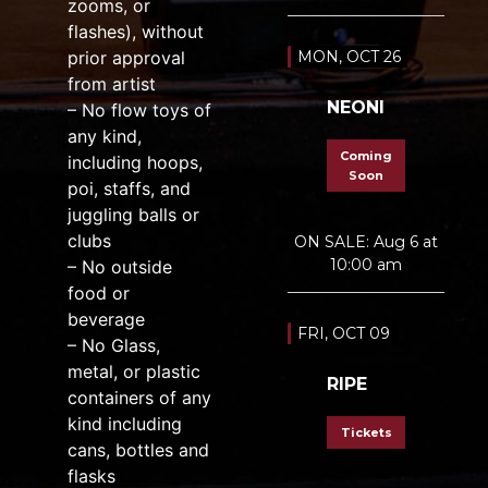
zooms, or
flashes), without
prior approval
MON, OCT 26
from artist
NEONI
– No flow toys of
any kind,
Coming
including hoops,
Soon
poi, staffs, and
juggling balls or
clubs
ON SALE: Aug 6 at
10:00 am
– No outside
food or
beverage
FRI, OCT 09
– No Glass,
metal, or plastic
RIPE
containers of any
kind including
Tickets
cans, bottles and
flasks