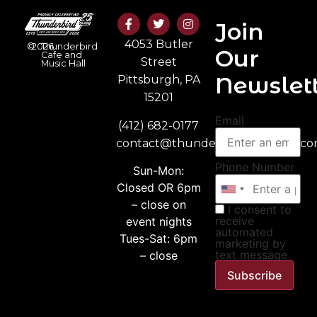
Join
4053 Butler
©
2026
Thunderbird
Our
Cafe and
Street
Music Hall
Newslett
Pittsburgh, PA
15201
Email
(412) 682-0177
contact@thunderbirdmusichall.c
Phone Number
Sun-Mon:
Closed OR 6pm
– close on
I consent to
receive
event nights
automated
Tues-Sat: 6pm
marketing by
text message
– close
Subscribe