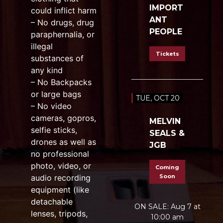
IMPORT
could inflict harm
ANT
– No drugs, drug
PEOPLE
paraphernalia, or
illegal
Tickets
substances of
any kind
– No Backpacks
or large bags
TUE, OCT 20
– No video
cameras, gopros,
MELVIN
selfie sticks,
SEALS &
drones as well as
JGB
no professional
photo, video, or
Coming
audio recording
Soon
equipment (like
detachable
ON SALE: Aug 7 at
lenses, tripods,
10:00 am