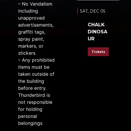
– No Vandalism
including
SAT, DEC 05
unapproved
advertisements,
CHALK
graffiti tags,
DINOSA
spray paint,
UR
markers, or
Tickets
stickers
– Any prohibited
items must be
taken outside of
the building
before entry.
Thunderbird is
not responsible
for holding
personal
belongings