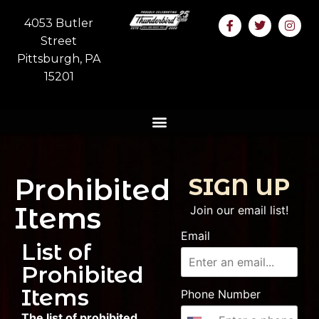
4053 Butler
Street
Pittsburgh, PA
15201
Prohibited
SIGN UP
Items
Join our email list!
Email
List of
Prohibited
Items
Phone Number
The list of prohibited