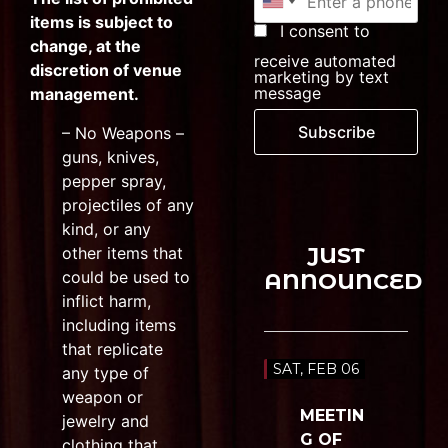
items is subject to
I consent to
change, at the
receive automated
discretion of venue
marketing by text
message
management.
Subscribe
– No Weapons –
guns, knives,
pepper spray,
projectiles of any
kind, or any
JUST
other items that
could be used to
ANNOUNCED
inflict harm,
including items
that replicate
SAT, FEB 06
any type of
weapon or
MEETIN
jewelry and
G OF
clothing that