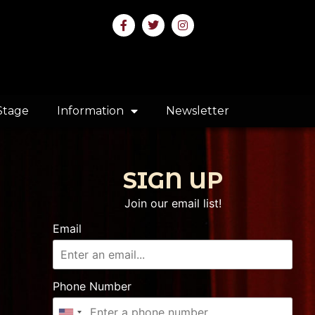
Stage
Information
Newsletter
SIGN UP
Join our email list!
Email
Phone Number