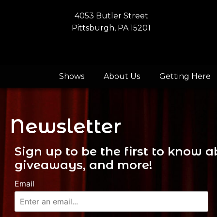
4053 Butler Street
Pittsburgh, PA 15201
Shows
About Us
Getting Here
Newsletter
Sign up to be the first to know
giveaways, and more!
Email