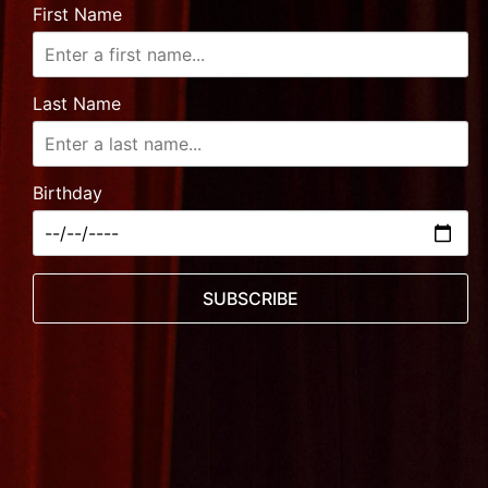
First Name
Last Name
Birthday
SUBSCRIBE