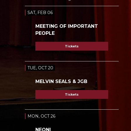
SAT, FEB 06
MEETING OF IMPORTANT
PEOPLE
Tickets
TUE, OCT 20
MELVIN SEALS & JGB
Tickets
MON, OCT 26
NEONI