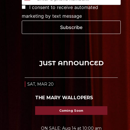
I consent to receive automated
marketing by text message
Subscribe
JUST ANNOUNCED
SAT, MAR 20
THE MARY WALLOPERS
Coming Soon
ON SALE: Aug 14 at 10:00 am