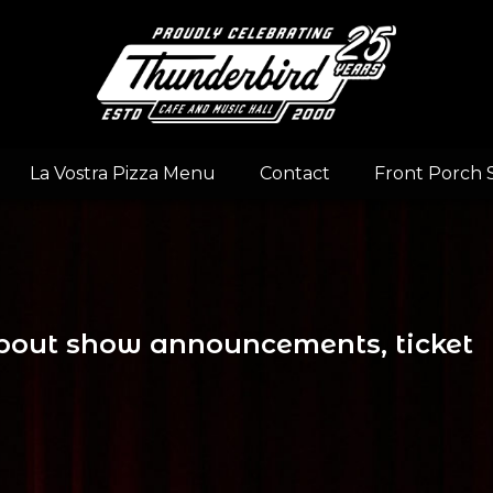
La Vostra Pizza Menu
Contact
Front Porch 
 about show announcements, ticket