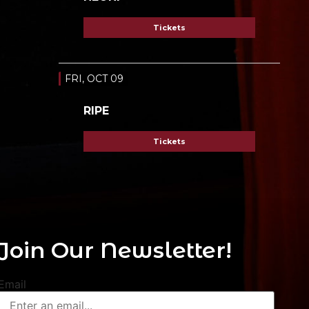
Tickets
FRI, OCT 09
RIPE
Tickets
Join Our Newsletter!
Email