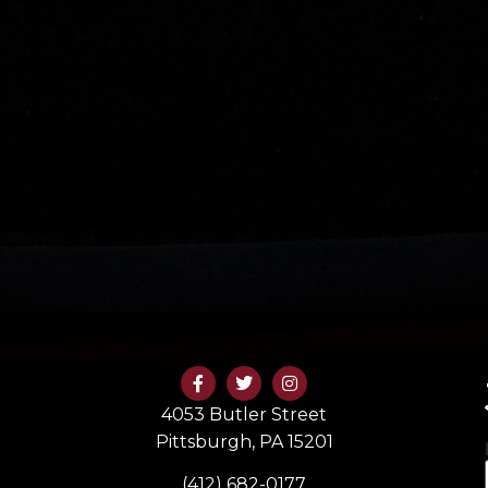
4053 Butler Street
Pittsburgh, PA 15201
(412) 682-0177