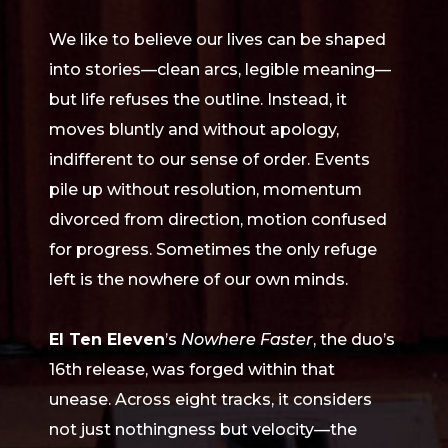
We like to believe our lives can be shaped
into stories—clean arcs, legible meaning—
but life refuses the outline. Instead, it
moves bluntly and without apology,
indifferent to our sense of order. Events
pile up without resolution, momentum
divorced from direction, motion confused
for progress. Sometimes the only refuge
left is the nowhere of our own minds.
El Ten Eleven
’s
Nowhere Faster
, the duo’s
16th release, was forged within that
unease. Across eight tracks, it considers
not just nothingness but velocity—the