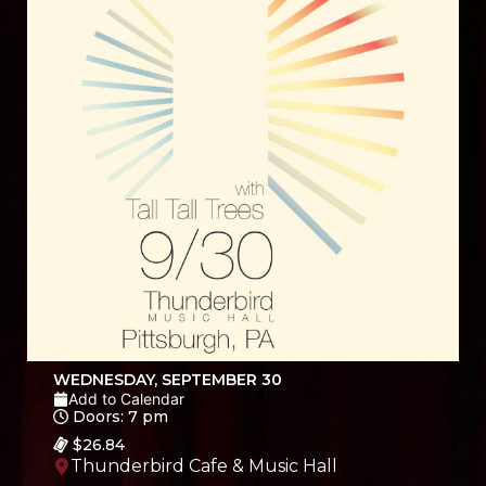
WEDNESDAY, SEPTEMBER 30
Add to Calendar
Doors: 7 pm
$26.84
Thunderbird Cafe & Music Hall