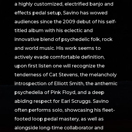
a highly customized, electrified banjo and
effects pedal setup, Savino has wowed
audiences since the 2009 debut of his self-
titled album with his eclectic and
innovative blend of psychedelic folk, rock
and world music. His work seems to
actively evade comfortable definition,
upon first listen one will recognize the
tenderness of Cat Stevens, the melancholy
introspection of Elliott Smith, the anthemic
psychedelia of Pink Floyd, and a deep
abiding respect for Earl Scruggs. Savino
often performs solo, showcasing his fleet-
footed loop pedal mastery, as well as
alongside long-time collaborator and