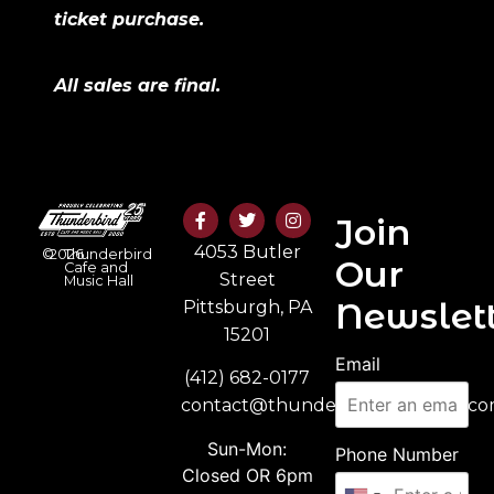
ticket purchase.
All sales are final.
Join
4053 Butler
©
2026
Thunderbird
Our
Cafe and
Street
Music Hall
Newslett
Pittsburgh, PA
15201
Email
(412) 682-0177
contact@thunderbirdmusichall.c
Sun-Mon:
Phone Number
Closed OR 6pm