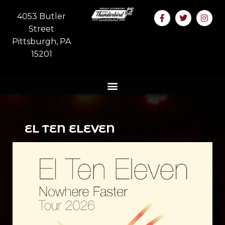
4053 Butler
Street
Pittsburgh, PA
15201
EL TEN ELEVEN
Ages 18 and up