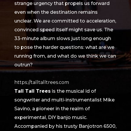
strange urgency that propels us forward
even when the destination remains
unclear. We are committed to acceleration,
convinced speed itself might save us. The
33-minute album slows just long enough
to pose the harder questions: what are we
running from, and what do we think we can
outrun?
https://talltalltrees.com
Tall Tall Trees
is the musical id of
songwriter and multi-instrumentalist Mike
Savino, a pioneer in the realm of
experimental, DIY banjo music.
Accompanied by his trusty Banjotron 6500,