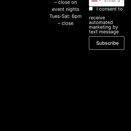
– close on
I consent to
event nights
Tues-Sat: 6pm
receive
automated
– close
marketing by
text message
Subscribe