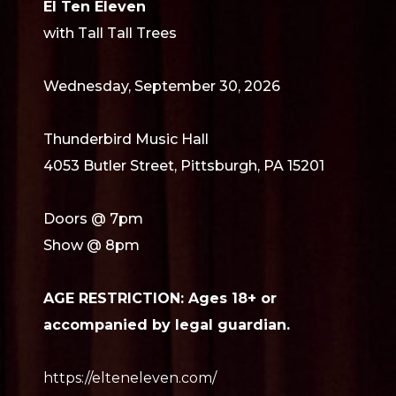
El Ten Eleven
with Tall Tall Trees
Wednesday, September 30, 2026
Thunderbird Music Hall
4053 Butler Street, Pittsburgh, PA 15201
Doors @ 7pm
Show @ 8pm
AGE RESTRICTION: Ages 18+ or
accompanied by legal guardian.
https://elteneleven.com/