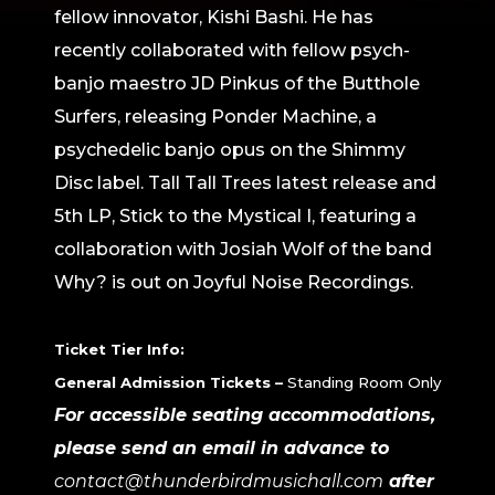
fellow innovator, Kishi Bashi. He has
recently collaborated with fellow psych-
banjo maestro JD Pinkus of the Butthole
Surfers, releasing Ponder Machine, a
psychedelic banjo opus on the Shimmy
Disc label. Tall Tall Trees latest release and
5th LP, Stick to the Mystical I, featuring a
collaboration with Josiah Wolf of the band
Why? is out on Joyful Noise Recordings.
Ticket Tier Info:
General Admission Tickets –
Standing Room Only
For accessible seating accommodations,
please send an email in advance to
contact@thunderbirdmusichall.com
after