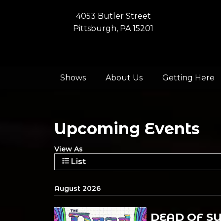
4053 Butler Street
Pittsburgh, PA 15201
Shows
About Us
Getting Here
Upcoming Events
View As
List
August 2026
DEAD OF S