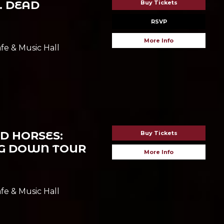
. DEAD
Buy Tickets
RSVP
More Info
fe & Music Hall
D HORSES:
Buy Tickets
G DOWN TOUR
More Info
fe & Music Hall