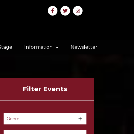
Stage
Information
Newsletter
Filter Events
Genre