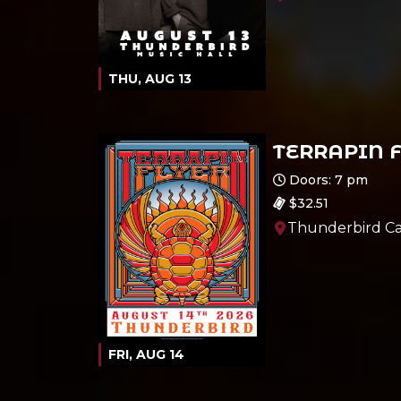
THU, AUG 13
TERRAPIN 
Ages 21 and up
Doors: 7 pm
$32.51
Thunderbird Ca
FRI, AUG 14