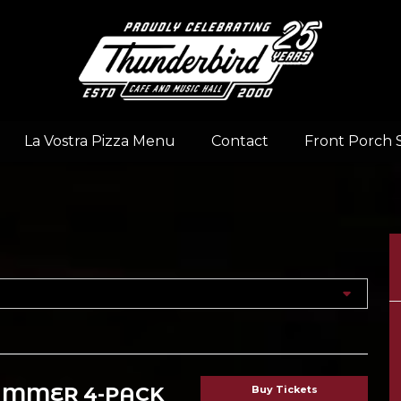
La Vostra Pizza Menu
Contact
Front Porch 
UMMER 4-PACK
Buy Tickets