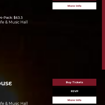
More Info
4-Pack: $63.3
fe & Music Hall
OUSE
Buy Tickets
RSVP
More Info
fe & Music Hall