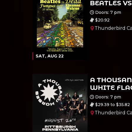
BEATLES VS
Ages 21 and up
Doors: 7 pm
$20.92
Thunderbird Ca
SAT, AUG 22
A THOUSAN
WHITE FLA
Ages 18 and up
Doors: 7 pm
$29.39 to $35.82
Thunderbird Ca