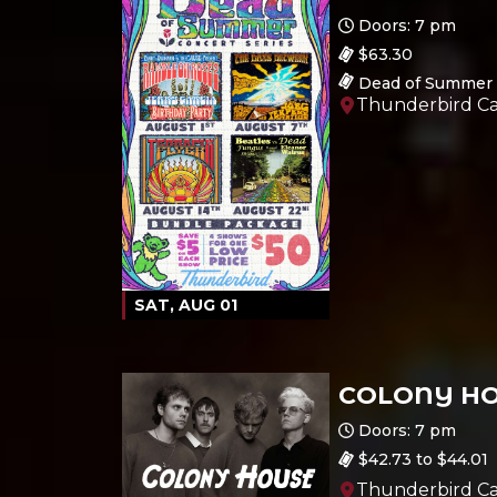
Doors: 7 pm
$63.30
Dead of Summer 
Thunderbird Ca
SAT, AUG 01
COLONY H
Ages 18 and up
Doors: 7 pm
$42.73 to $44.01
Thunderbird Ca