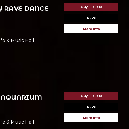
 RAVE DANCE
Buy Tickets
RSVP
More Info
fe & Music Hall
 AQUARIUM
Buy Tickets
RSVP
More Info
fe & Music Hall