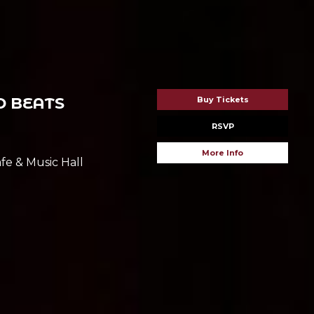
 BEATS
Buy Tickets
RSVP
More Info
fe & Music Hall