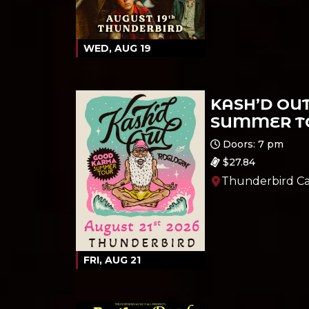
WED, AUG 19
KASH’D OU
SUMMER TO
Ages 21 and up
Doors: 7 pm
$27.84
Thunderbird Ca
FRI, AUG 21