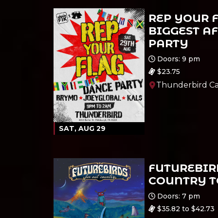
REP YOUR F
BIGGEST A
PARTY
Ages 21 and up
Doors: 9 pm
$23.75
Thunderbird Ca
SAT, AUG 29
FUTUREBIRD
COUNTRY 
All Ages
Doors: 7 pm
$35.82 to $42.73