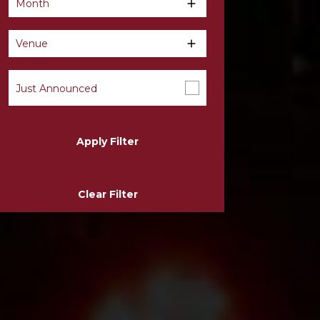
Month
Venue
Just Announced