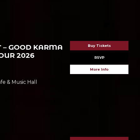
T – GOOD KARMA
Buy Tickets
UR 2026
RSVP
More Info
fe & Music Hall