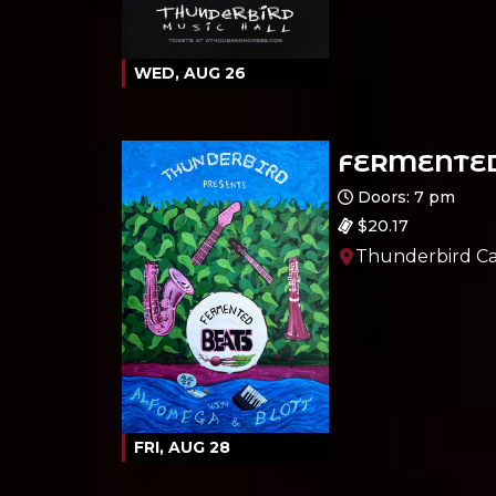
WED, AUG 26
FERMENTED
Doors: 7 pm
$20.17
Thunderbird Ca
FRI, AUG 28