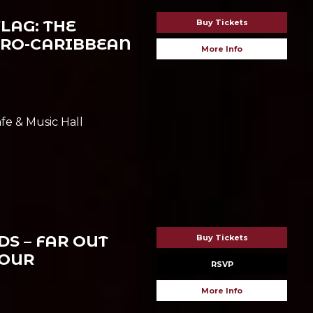
LAG: THE
Buy Tickets
FRO-CARIBBEAN
More Info
fe & Music Hall
S – FAR OUT
Buy Tickets
TOUR
RSVP
More Info