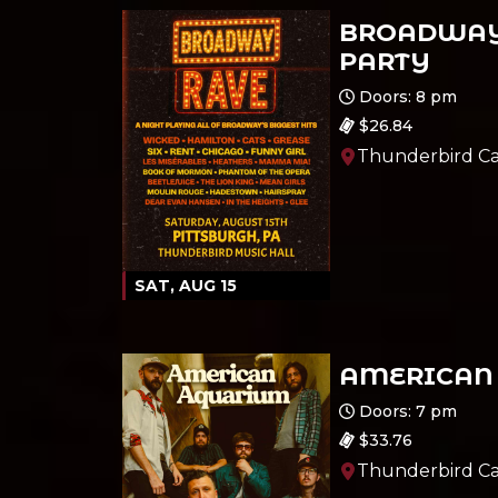
BROADWAY
PARTY
Ages 18 and up
Doors: 8 pm
$26.84
Thunderbird Ca
SAT, AUG 15
AMERICAN
Ages 18 and up
Doors: 7 pm
$33.76
Thunderbird Ca