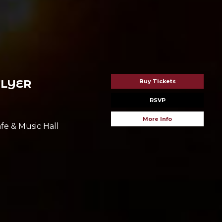
FLYER
Buy Tickets
RSVP
More Info
fe & Music Hall